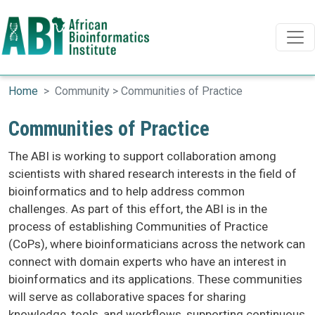
Search
Search
Skip to main content
Home
Community > Communities of Practice
Communities of Practice
The ABI is working to support collaboration among
scientists with shared research interests in the field of
bioinformatics and to help address common
challenges. As part of this effort, the ABI is in the
process of establishing Communities of Practice
(CoPs), where bioinformaticians across the network can
connect with domain experts who have an interest in
bioinformatics and its applications. These communities
will serve as collaborative spaces for sharing
knowledge, tools, and workflows, supporting continuous