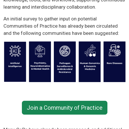
learning and interdisciplinary collaboration.
An initial survey to gather input on potential
Communities of Practice has already been circulated
and the following communities have been suggested:
Join a Community of Practice