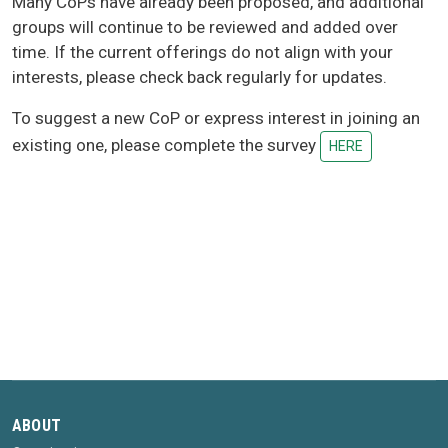
Many CoPs have already been proposed, and additional
groups will continue to be reviewed and added over
time. If the current offerings do not align with your
interests, please check back regularly for updates.
To suggest a new CoP or express interest in joining an
existing one, please complete the survey
HERE
ABOUT