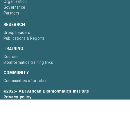
Organization
Governance
Partners
RESEARCH
Group Leaders
Publications & Reports
TRAINING
Courses
Bioinformatics training links
COMMUNITY
Communities of practice
©2025- ABI African Bioinformatics Institute
Privacy policy
Contact:
info@bioinformaticsinstitute.africa
The African Bioinformatics Institute is supported by the Wellcome Trust [grant