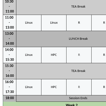
10:30 
- 
TEA Break
11:00
11:00 
- 
Linux
Linux
R
R
13:00
13:00 
- 
LUNCH Break
14:00
14:00 
- 
Linux
HPC
R
R
15:30
15:30 
- 
TEA Break
16:00
16:00 
- 
Linux
HPC
R
R
17:30
18:00
Session Ends
Week 2