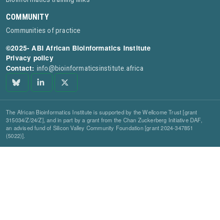
COMMUNITY
Communities of practice
©2025- ABI African Bioinformatics Institute
Privacy policy
Contact:
info@bioinformaticsinstitute.africa
The African Bioinformatics Institute is supported by the Wellcome Trust [grant
315034/Z/24/Z], and in part by a grant from the Chan Zuckerberg Initiative DAF,
an advised fund of Silicon Valley Community Foundation [grant 2024-347851
(5022)].