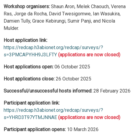
Workshop organisers:
Shaun Aron, Melek Chaouch, Verena
Ras, Jorge da Rocha, David Twesigomwe, Ian Wasukira,
Damien Tully, Grace Kebirungi, Sumir Panji, and Nicola
Mulder.
Host application link:
https://redcap.h3abionet.org/redcap/surveys/?
s=3PMCAPYHH9J3LFTY
(applications are now closed)
Host applications open:
06 October 2025
Host applications close:
26 October 2025
Successful/unsuccessful hosts informed:
28 February 2026
Participant application link:
https://redcap.h3abionet.org/redcap/surveys/?
s=YHRD3T97YTMJNNAE
(applications are now closed)
Participant application opens:
10 March 2026