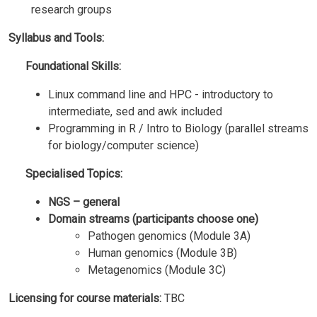
research groups
Syllabus and Tools:
Foundational Skills:
Linux command line and HPC - introductory to
intermediate, sed and awk included
Programming in R / Intro to Biology (parallel streams
for biology/computer science)
Specialised Topics:
NGS – general
Domain streams (participants choose one)
Pathogen genomics (Module 3A)
Human genomics (Module 3B)
Metagenomics (Module 3C)
Licensing for course materials:
TBC