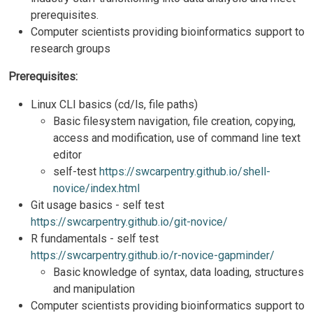
prerequisites.
Computer scientists providing bioinformatics support to
research groups
Prerequisites:
Linux CLI basics (cd/ls, file paths)
Basic filesystem navigation, file creation, copying,
access and modification, use of command line text
editor
self-test
https://swcarpentry.github.io/shell-
novice/index.html
Git usage basics -​​ self test
https://swcarpentry.github.io/git-novice/
R fundamentals - self test
https://swcarpentry.github.io/r-novice-gapminder/
Basic knowledge of syntax, data loading, structures
and manipulation
Computer scientists providing bioinformatics support to