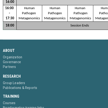
16:00
16:00 
Human
Human
Human 
Hum
- 
Pathogen 
Pathogen
Pathogen
Patho
17:30
Metagenomics
Metagenomics
Metagenomics
Metagen
18:00
Session Ends
ABOUT
Organization
Governance
Partners
RESEARCH
Group Leaders
Publications & Reports
TRAINING
Courses
Bioinformatics training links