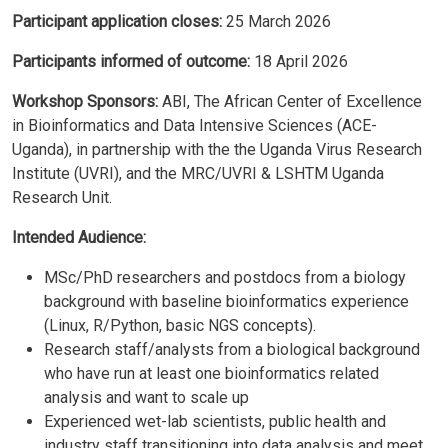
Participant application closes:
25 March 2026
Participants informed of outcome:
18 April 2026
Workshop Sponsors:
ABI, The African Center of Excellence
in Bioinformatics and Data Intensive Sciences (ACE-
Uganda), in partnership with the the Uganda Virus Research
Institute (UVRI), and the MRC/UVRI & LSHTM Uganda
Research Unit.
Intended Audience:
MSc/PhD researchers and postdocs from a biology
background with baseline bioinformatics experience
(Linux, R/Python, basic NGS concepts).
Research staff/analysts from a biological background
who have run at least one bioinformatics related
analysis and want to scale up
Experienced wet-lab scientists, public health and
industry staff transitioning into data analysis and meet