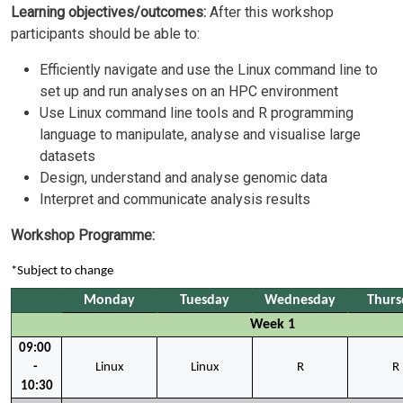
Learning objectives/outcomes:
After this workshop
participants should be able to:
Efficiently navigate and use the Linux command line to
set up and run analyses on an HPC environment
Use Linux command line tools and R programming
language to manipulate, analyse and visualise large
datasets
Design, understand and analyse genomic data
Interpret and communicate analysis results
Workshop Programme:
*Subject to change
Monday
Tuesday
Wednesday
Thurs
Week 1
09:00 
- 
Linux
Linux
R
R
10:30