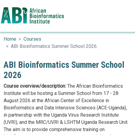
Search
Skip to main content
Home
Courses
ABI Bioinformatics Summer School 2026
ABI Bioinformatics Summer School
2026
Course overview/description:
The African Bioinformatics
Institute will be hosting a Summer School from 17 - 28
August 2026 at the African Center of Excellence in
Bioinformatics and Data Intensive Sciences (ACE-Uganda),
in partnership with the Uganda Virus Research Institute
(UVRI), and the MRC/UVRI & LSHTM Uganda Research Unit.
The aim is to provide comprehensive training on