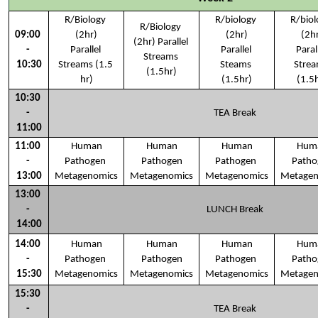
R/Biology 
R/biology 
R/biol
R/Biology 
09:00 
(2hr)
(2hr)
(2h
(2hr) Parallel 
- 
Parallel 
Parallel 
Parall
Streams 
10:30
Streams (1.5 
Steams 
Strea
(1.5hr)
hr)
(1.5hr)
(1.5
10:30 
- 
TEA Break
11:00
11:00 
Human
Human
Human
Hum
- 
Pathogen 
Pathogen
Pathogen 
Patho
13:00
Metagenomics
Metagenomics
Metagenomics
Metagen
13:00 
- 
LUNCH Break
14:00
14:00 
Human
Human
Human
Hum
- 
Pathogen 
Pathogen
Pathogen 
Patho
15:30
Metagenomics
Metagenomics
Metagenomics
Metagen
15:30 
- 
TEA Break