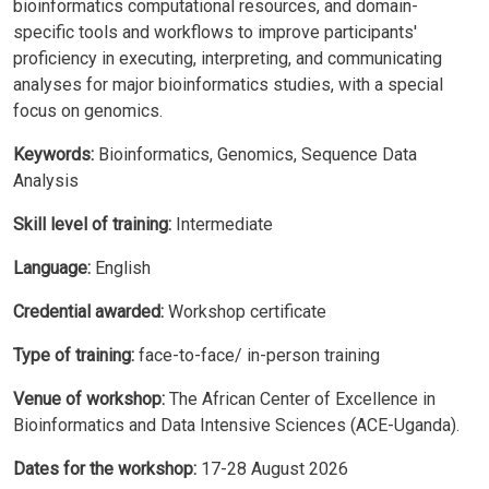
bioinformatics computational resources, and domain-
specific tools and workflows to improve participants'
proficiency in executing, interpreting, and communicating
analyses for major bioinformatics studies, with a special
focus on genomics.
Keywords:
Bioinformatics, Genomics, Sequence Data
Analysis
Skill level of training:
Intermediate
Language:
English
Credential awarded:
Workshop certificate
Type of training:
face-to-face/ in-person training
Venue of workshop:
The African Center of Excellence in
Bioinformatics and Data Intensive Sciences (ACE-Uganda).
Dates for the workshop:
17-28 August 2026