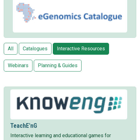
All
Catalogues
Interactive Resources
Webinars
Planning & Guides
TeachE'nG
Interactive learning and educational games for