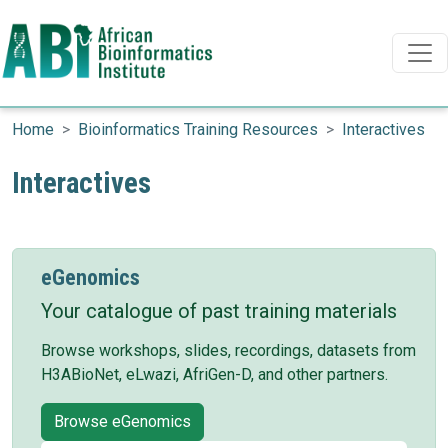
Search
Search
Skip to main content
Home
Bioinformatics Training Resources
Interactives
Interactives
eGenomics
Your catalogue of past training materials
Browse workshops, slides, recordings, datasets from
H3ABioNet, eLwazi, AfriGen-D, and other partners.
Browse eGenomics