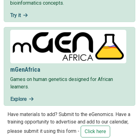
bioinformatics concepts.
Try it
mGenAfrica
Games on human genetics designed for African
learners.
Explore
Have materials to add? Submit to the eGenomics. Have a
training opportunity to advertise and add to our calendar,
please submit it using this form -
Click here