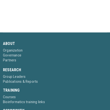
ABOUT
Organization
Governance
Partners
RESEARCH
Group Leaders
Publications & Reports
TRAINING
Courses
Bioinformatics training links